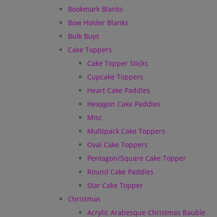
Bookmark Blanks
Bow Holder Blanks
Bulk Buys
Cake Toppers
Cake Topper Sticks
Cupcake Toppers
Heart Cake Paddles
Hexagon Cake Paddles
Misc
Multipack Cake Toppers
Oval Cake Toppers
Pentagon/Square Cake Topper
Round Cake Paddles
Star Cake Topper
Christmas
Acrylic Arabesque Christmas Bauble