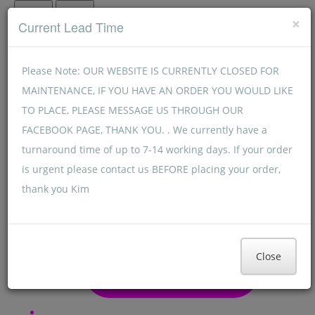
Menu
Menu
×
Current Lead Time
Please Note: OUR WEBSITE IS CURRENTLY CLOSED FOR
MAINTENANCE, IF YOU HAVE AN ORDER YOU WOULD LIKE
TO PLACE, PLEASE MESSAGE US THROUGH OUR
FACEBOOK PAGE, THANK YOU. . We currently have a
turnaround time of up to 7-14 working days. If your order
is urgent please contact us BEFORE placing your order,
thank you Kim
Close