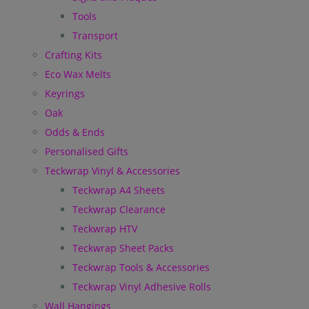
Tools
Transport
Crafting Kits
Eco Wax Melts
Keyrings
Oak
Odds & Ends
Personalised Gifts
Teckwrap Vinyl & Accessories
Teckwrap A4 Sheets
Teckwrap Clearance
Teckwrap HTV
Teckwrap Sheet Packs
Teckwrap Tools & Accessories
Teckwrap Vinyl Adhesive Rolls
Wall Hangings