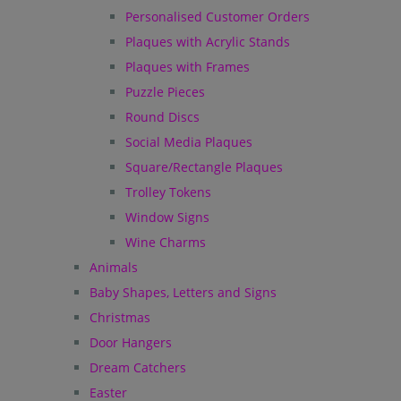
Personalised Customer Orders
Plaques with Acrylic Stands
Plaques with Frames
Puzzle Pieces
Round Discs
Social Media Plaques
Square/Rectangle Plaques
Trolley Tokens
Window Signs
Wine Charms
Animals
Baby Shapes, Letters and Signs
Christmas
Door Hangers
Dream Catchers
Easter