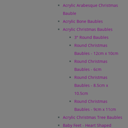
Acrylic Arabesque Christmas
Bauble
Acrylic Bone Baubles
Acrylic Christmas Baubles
3" Round Baubles
Round Christmas
Baubles - 12cm x 10cm
Round Christmas
Baubles - 6cm
Round Christmas
Baubles - 8.5cm x
10.5cm
Round Christmas
Baubles - 9cm x 11cm
Acrylic Christmas Tree Baubles
Baby Feet - Heart Shaped