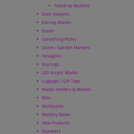
Teardrop Baubles
Door Hangers
Earring Blanks
Easter
Ganaching Plates
Grave / Garden Markers
Hexagons
Keyrings
LED Acrylic Blanks
Luggage / Gift Tags
Medal Holders & Medals
Misc
Multipacks
Mystery Boxes
New Products
Numbers