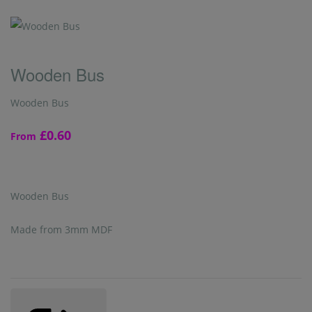
Wooden Bus
Wooden Bus
£0.60
From
Wooden Bus
Made from 3mm MDF