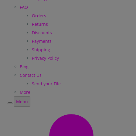
FAQ
Orders
Returns
Discounts
Payments
Shipping
Privacy Policy
Blog
Contact Us
Send your File
More
Menu
Menu