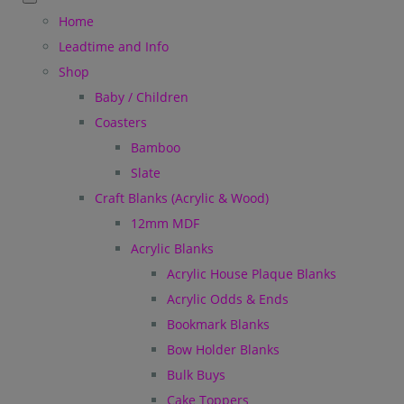
Home
Leadtime and Info
Shop
Baby / Children
Coasters
Bamboo
Slate
Craft Blanks (Acrylic & Wood)
12mm MDF
Acrylic Blanks
Acrylic House Plaque Blanks
Acrylic Odds & Ends
Bookmark Blanks
Bow Holder Blanks
Bulk Buys
Cake Toppers