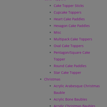
Cake Topper Sticks
Cupcake Toppers
Heart Cake Paddles
Hexagon Cake Paddles
Misc
Multipack Cake Toppers
Oval Cake Toppers
Pentagon/Square Cake
Topper
Round Cake Paddles
Star Cake Topper
Christmas
Acrylic Arabesque Christmas
Bauble
Acrylic Bone Baubles
Acrylic Christmas Baubles