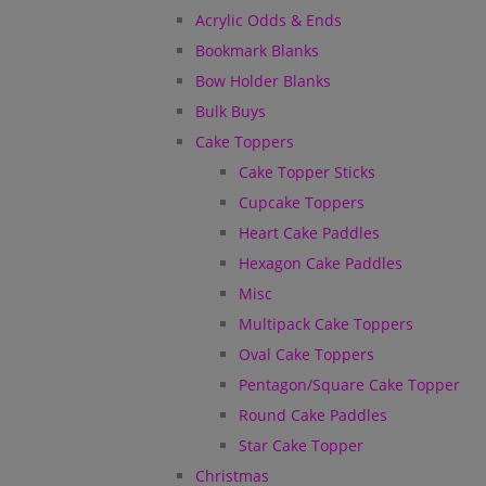
Acrylic Odds & Ends
Bookmark Blanks
Bow Holder Blanks
Bulk Buys
Cake Toppers
Cake Topper Sticks
Cupcake Toppers
Heart Cake Paddles
Hexagon Cake Paddles
Misc
Multipack Cake Toppers
Oval Cake Toppers
Pentagon/Square Cake Topper
Round Cake Paddles
Star Cake Topper
Christmas