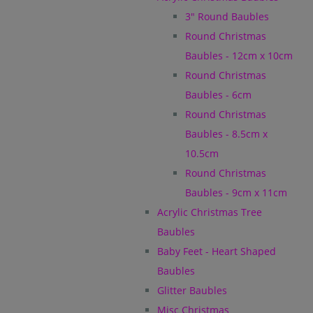
3" Round Baubles
Round Christmas
Baubles - 12cm x 10cm
Round Christmas
Baubles - 6cm
Round Christmas
Baubles - 8.5cm x
10.5cm
Round Christmas
Baubles - 9cm x 11cm
Acrylic Christmas Tree
Baubles
Baby Feet - Heart Shaped
Baubles
Glitter Baubles
Misc Christmas