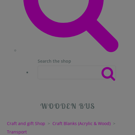
Search the shop
WOODEN BUS
Craft and gift Shop
>
Craft Blanks (Acrylic & Wood)
>
Transport