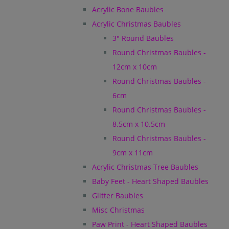
Acrylic Bone Baubles
Acrylic Christmas Baubles
3" Round Baubles
Round Christmas Baubles -
12cm x 10cm
Round Christmas Baubles -
6cm
Round Christmas Baubles -
8.5cm x 10.5cm
Round Christmas Baubles -
9cm x 11cm
Acrylic Christmas Tree Baubles
Baby Feet - Heart Shaped Baubles
Glitter Baubles
Misc Christmas
Paw Print - Heart Shaped Baubles