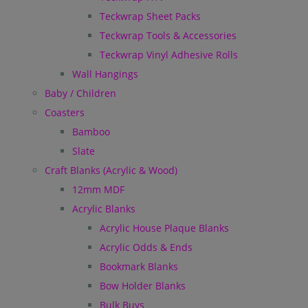
Teckwrap Sheet Packs
Teckwrap Tools & Accessories
Teckwrap Vinyl Adhesive Rolls
Wall Hangings
Baby / Children
Coasters
Bamboo
Slate
Craft Blanks (Acrylic & Wood)
12mm MDF
Acrylic Blanks
Acrylic House Plaque Blanks
Acrylic Odds & Ends
Bookmark Blanks
Bow Holder Blanks
Bulk Buys