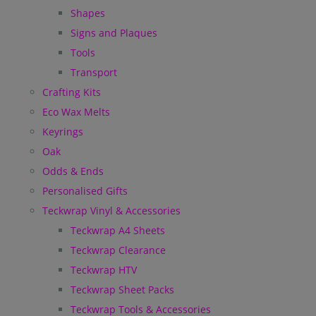
Shapes
Signs and Plaques
Tools
Transport
Crafting Kits
Eco Wax Melts
Keyrings
Oak
Odds & Ends
Personalised Gifts
Teckwrap Vinyl & Accessories
Teckwrap A4 Sheets
Teckwrap Clearance
Teckwrap HTV
Teckwrap Sheet Packs
Teckwrap Tools & Accessories