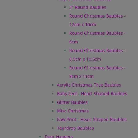
3" Round Baubles
Round Christmas Baubles -
12cm x 10cm
Round Christmas Baubles -
6cm
Round Christmas Baubles -
8.5cm x 10.5cm
Round Christmas Baubles -
9cm x 11cm
Acrylic Christmas Tree Baubles
Baby Feet - Heart Shaped Baubles
Glitter Baubles
Misc Christmas
Paw Print - Heart Shaped Baubles
Teardrop Baubles
Door Hangers