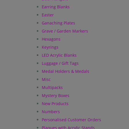
Earring Blanks
Easter
Ganaching Plates
Grave / Garden Markers
Hexagons
Keyrings
LED Acrylic Blanks
Luggage / Gift Tags
Medal Holders & Medals
Misc
Multipacks
Mystery Boxes
New Products
Numbers
Personalised Customer Orders
Plaques with Acrylic Stands