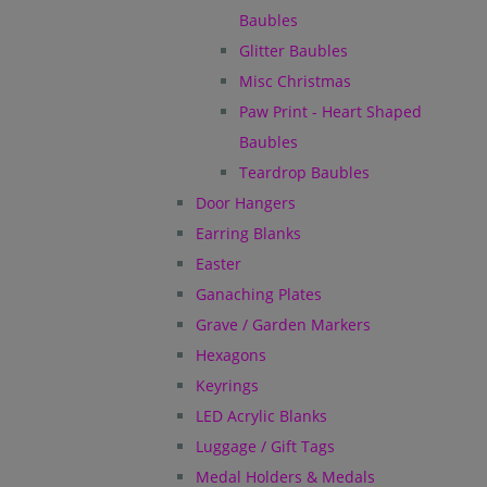
Baubles
Glitter Baubles
Misc Christmas
Paw Print - Heart Shaped
Baubles
Teardrop Baubles
Door Hangers
Earring Blanks
Easter
Ganaching Plates
Grave / Garden Markers
Hexagons
Keyrings
LED Acrylic Blanks
Luggage / Gift Tags
Medal Holders & Medals