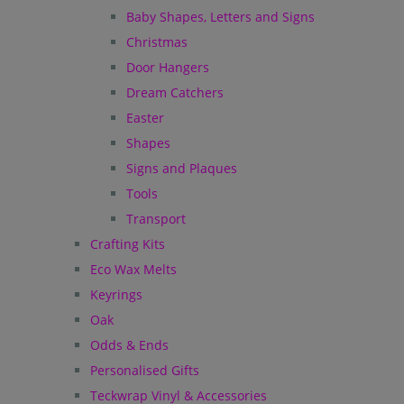
Baby Shapes, Letters and Signs
Christmas
Door Hangers
Dream Catchers
Easter
Shapes
Signs and Plaques
Tools
Transport
Crafting Kits
Eco Wax Melts
Keyrings
Oak
Odds & Ends
Personalised Gifts
Teckwrap Vinyl & Accessories