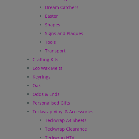
Dream Catchers
Easter
Shapes
Signs and Plaques
Tools
Transport
Crafting Kits
Eco Wax Melts
Keyrings
Oak
Odds & Ends
Personalised Gifts
Teckwrap Vinyl & Accessories
Teckwrap A4 Sheets
Teckwrap Clearance
Teckwrap HTV