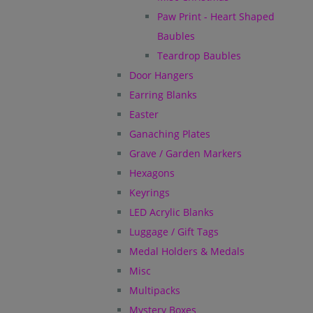
Paw Print - Heart Shaped
Baubles
Teardrop Baubles
Door Hangers
Earring Blanks
Easter
Ganaching Plates
Grave / Garden Markers
Hexagons
Keyrings
LED Acrylic Blanks
Luggage / Gift Tags
Medal Holders & Medals
Misc
Multipacks
Mystery Boxes