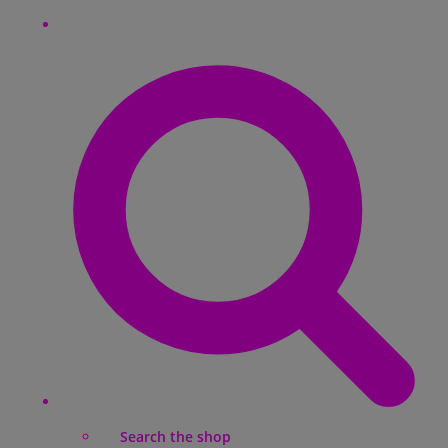
Search the shop