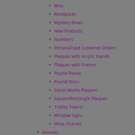
Misc
Multipacks
Mystery Boxes
New Products
Numbers
Personalised Customer Orders
Plaques with Acrylic Stands
Plaques with Frames
Puzzle Pieces
Round Discs
Social Media Plaques
Square/Rectangle Plaques
Trolley Tokens
Window Signs
Wine Charms
Animals