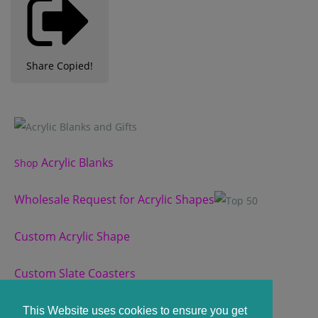
Share
Copied!
Acrylic Blanks
Shop
Wholesale Request for Acrylic Shapes
Custom Acrylic Shape
Custom Slate Coasters
View our Terms and Conditions
here.
This Website uses cookies to ensure you get