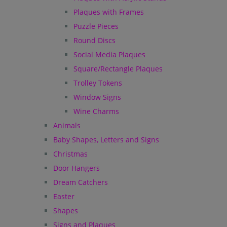
Plaques with Frames
Puzzle Pieces
Round Discs
Social Media Plaques
Square/Rectangle Plaques
Trolley Tokens
Window Signs
Wine Charms
Animals
Baby Shapes, Letters and Signs
Christmas
Door Hangers
Dream Catchers
Easter
Shapes
Signs and Plaques