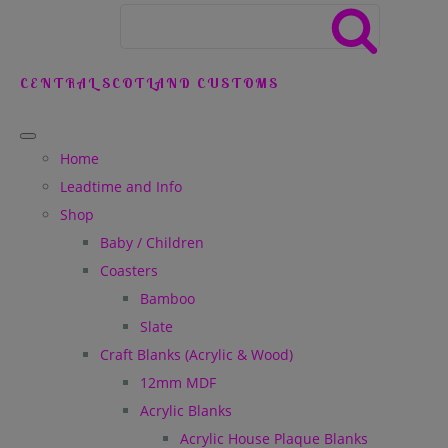
CENTRAL SCOTLAND CUSTOMS
Home
Leadtime and Info
Shop
Baby / Children
Coasters
Bamboo
Slate
Craft Blanks (Acrylic & Wood)
12mm MDF
Acrylic Blanks
Acrylic House Plaque Blanks