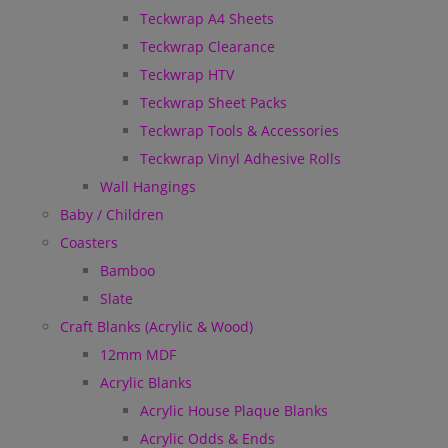
Teckwrap A4 Sheets
Teckwrap Clearance
Teckwrap HTV
Teckwrap Sheet Packs
Teckwrap Tools & Accessories
Teckwrap Vinyl Adhesive Rolls
Wall Hangings
Baby / Children
Coasters
Bamboo
Slate
Craft Blanks (Acrylic & Wood)
12mm MDF
Acrylic Blanks
Acrylic House Plaque Blanks
Acrylic Odds & Ends