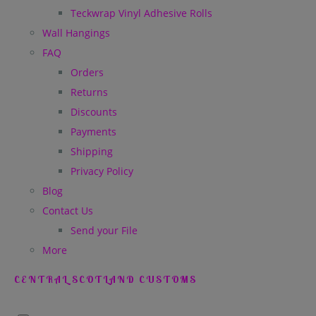
Teckwrap Vinyl Adhesive Rolls
Wall Hangings
FAQ
Orders
Returns
Discounts
Payments
Shipping
Privacy Policy
Blog
Contact Us
Send your File
More
CENTRAL SCOTLAND CUSTOMS