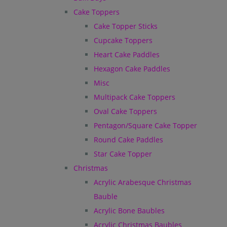
Cake Toppers
Cake Topper Sticks
Cupcake Toppers
Heart Cake Paddles
Hexagon Cake Paddles
Misc
Multipack Cake Toppers
Oval Cake Toppers
Pentagon/Square Cake Topper
Round Cake Paddles
Star Cake Topper
Christmas
Acrylic Arabesque Christmas
Bauble
Acrylic Bone Baubles
Acrylic Christmas Baubles