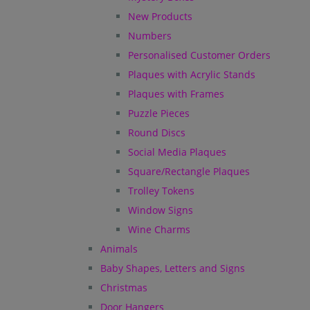
New Products
Numbers
Personalised Customer Orders
Plaques with Acrylic Stands
Plaques with Frames
Puzzle Pieces
Round Discs
Social Media Plaques
Square/Rectangle Plaques
Trolley Tokens
Window Signs
Wine Charms
Animals
Baby Shapes, Letters and Signs
Christmas
Door Hangers