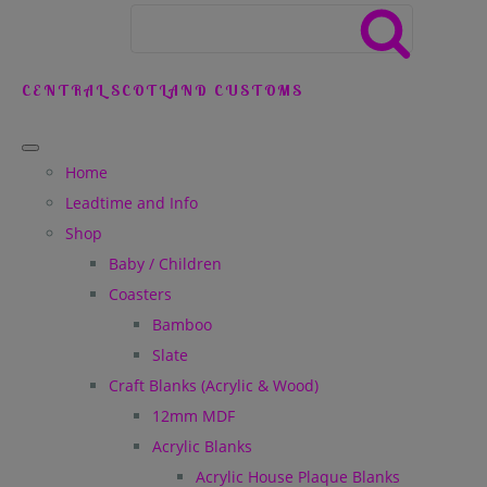
CENTRAL SCOTLAND CUSTOMS
Home
Leadtime and Info
Shop
Baby / Children
Coasters
Bamboo
Slate
Craft Blanks (Acrylic & Wood)
12mm MDF
Acrylic Blanks
Acrylic House Plaque Blanks