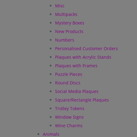
Misc
Multipacks
Mystery Boxes
New Products
Numbers
Personalised Customer Orders
Plaques with Acrylic Stands
Plaques with Frames
Puzzle Pieces
Round Discs
Social Media Plaques
Square/Rectangle Plaques
Trolley Tokens
Window Signs
Wine Charms
Animals