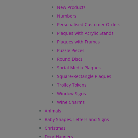
New Products
Numbers
Personalised Customer Orders
Plaques with Acrylic Stands
Plaques with Frames
Puzzle Pieces
Round Discs
Social Media Plaques
Square/Rectangle Plaques
Trolley Tokens
Window Signs
Wine Charms
Animals
Baby Shapes, Letters and Signs
Christmas
Door Hangers