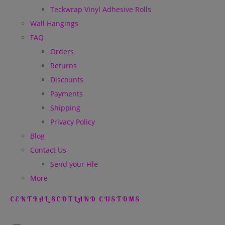
Teckwrap Vinyl Adhesive Rolls
Wall Hangings
FAQ
Orders
Returns
Discounts
Payments
Shipping
Privacy Policy
Blog
Contact Us
Send your File
More
CENTRAL SCOTLAND CUSTOMS