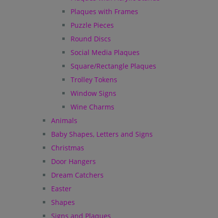
Plaques with Frames
Puzzle Pieces
Round Discs
Social Media Plaques
Square/Rectangle Plaques
Trolley Tokens
Window Signs
Wine Charms
Animals
Baby Shapes, Letters and Signs
Christmas
Door Hangers
Dream Catchers
Easter
Shapes
Signs and Plaques