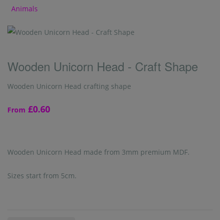
Animals
Wooden Unicorn Head - Craft Shape
Wooden Unicorn Head crafting shape
£0.60
From
Wooden Unicorn Head made from 3mm premium MDF.
Sizes start from 5cm.