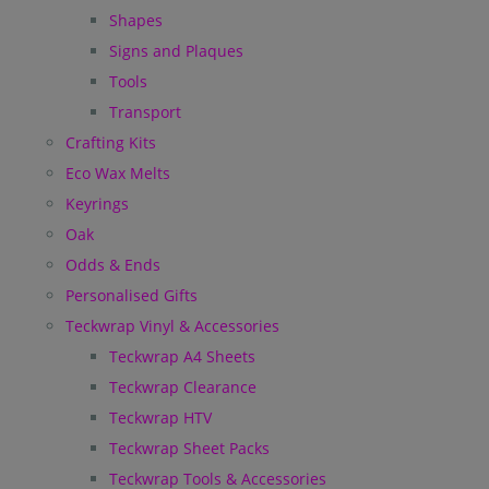
Shapes
Signs and Plaques
Tools
Transport
Crafting Kits
Eco Wax Melts
Keyrings
Oak
Odds & Ends
Personalised Gifts
Teckwrap Vinyl & Accessories
Teckwrap A4 Sheets
Teckwrap Clearance
Teckwrap HTV
Teckwrap Sheet Packs
Teckwrap Tools & Accessories