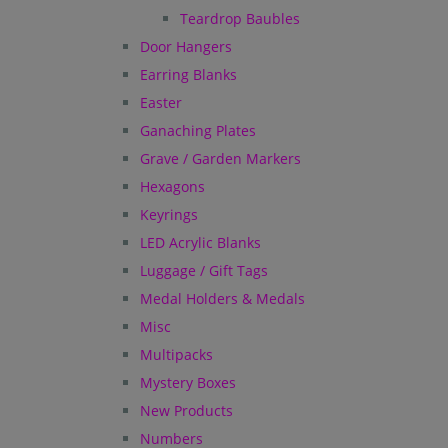
Teardrop Baubles
Door Hangers
Earring Blanks
Easter
Ganaching Plates
Grave / Garden Markers
Hexagons
Keyrings
LED Acrylic Blanks
Luggage / Gift Tags
Medal Holders & Medals
Misc
Multipacks
Mystery Boxes
New Products
Numbers