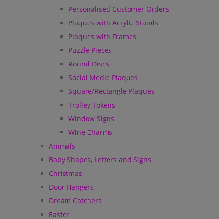
Personalised Customer Orders
Plaques with Acrylic Stands
Plaques with Frames
Puzzle Pieces
Round Discs
Social Media Plaques
Square/Rectangle Plaques
Trolley Tokens
Window Signs
Wine Charms
Animals
Baby Shapes, Letters and Signs
Christmas
Door Hangers
Dream Catchers
Easter