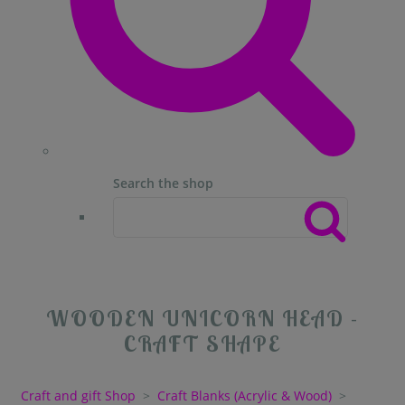
Search the shop
WOODEN UNICORN HEAD -
CRAFT SHAPE
Craft and gift Shop
>
Craft Blanks (Acrylic & Wood)
>