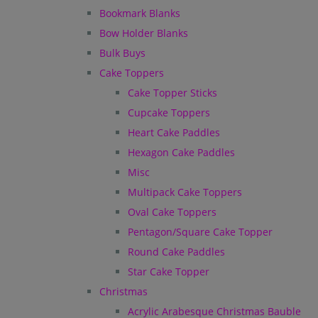
Bookmark Blanks
Bow Holder Blanks
Bulk Buys
Cake Toppers
Cake Topper Sticks
Cupcake Toppers
Heart Cake Paddles
Hexagon Cake Paddles
Misc
Multipack Cake Toppers
Oval Cake Toppers
Pentagon/Square Cake Topper
Round Cake Paddles
Star Cake Topper
Christmas
Acrylic Arabesque Christmas Bauble