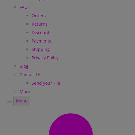
FAQ
Orders
Returns
Discounts
Payments
Shipping
Privacy Policy
Blog
Contact Us
Send your File
More
Menu
Menu