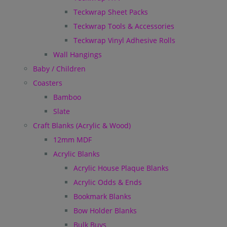
Teckwrap Sheet Packs
Teckwrap Tools & Accessories
Teckwrap Vinyl Adhesive Rolls
Wall Hangings
Baby / Children
Coasters
Bamboo
Slate
Craft Blanks (Acrylic & Wood)
12mm MDF
Acrylic Blanks
Acrylic House Plaque Blanks
Acrylic Odds & Ends
Bookmark Blanks
Bow Holder Blanks
Bulk Buys