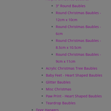
3" Round Baubles
Round Christmas Baubles -
12cm x 10cm
Round Christmas Baubles -
6cm
Round Christmas Baubles -
8.5cm x 10.5cm
Round Christmas Baubles -
9cm x 11cm
Acrylic Christmas Tree Baubles
Baby Feet - Heart Shaped Baubles
Glitter Baubles
Misc Christmas
Paw Print - Heart Shaped Baubles
Teardrop Baubles
Door Hangers