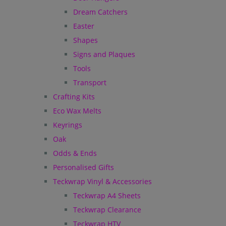
Dream Catchers
Easter
Shapes
Signs and Plaques
Tools
Transport
Crafting Kits
Eco Wax Melts
Keyrings
Oak
Odds & Ends
Personalised Gifts
Teckwrap Vinyl & Accessories
Teckwrap A4 Sheets
Teckwrap Clearance
Teckwrap HTV