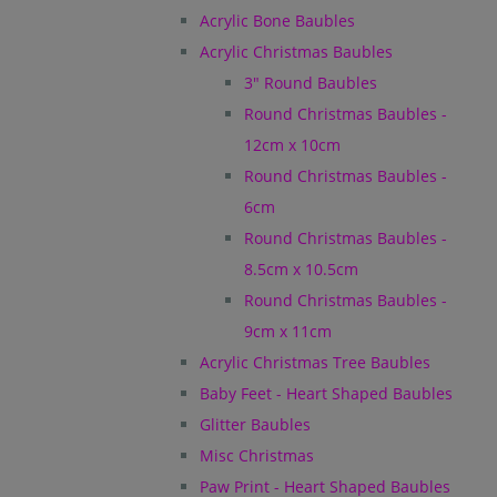
Acrylic Bone Baubles
Acrylic Christmas Baubles
3" Round Baubles
Round Christmas Baubles -
12cm x 10cm
Round Christmas Baubles -
6cm
Round Christmas Baubles -
8.5cm x 10.5cm
Round Christmas Baubles -
9cm x 11cm
Acrylic Christmas Tree Baubles
Baby Feet - Heart Shaped Baubles
Glitter Baubles
Misc Christmas
Paw Print - Heart Shaped Baubles