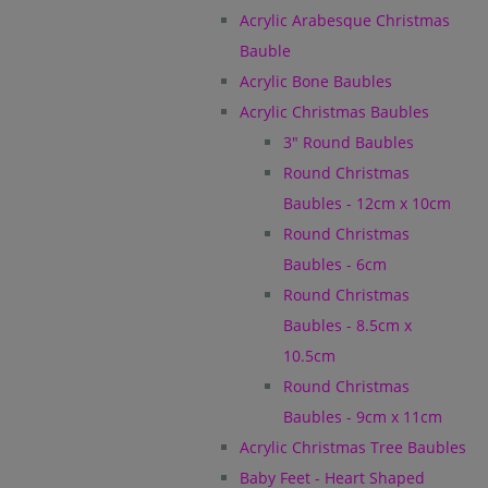
Acrylic Arabesque Christmas
Bauble
Acrylic Bone Baubles
Acrylic Christmas Baubles
3" Round Baubles
Round Christmas
Baubles - 12cm x 10cm
Round Christmas
Baubles - 6cm
Round Christmas
Baubles - 8.5cm x
10.5cm
Round Christmas
Baubles - 9cm x 11cm
Acrylic Christmas Tree Baubles
Baby Feet - Heart Shaped