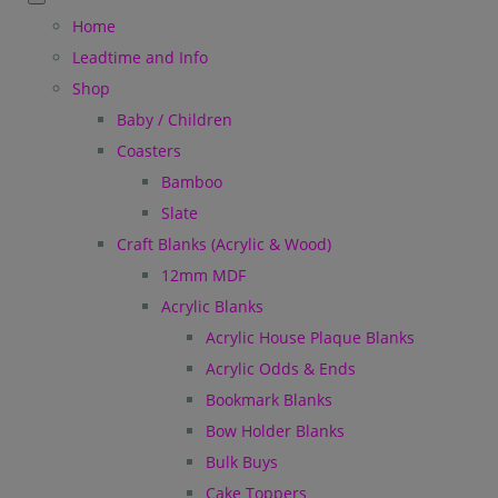
Home
Leadtime and Info
Shop
Baby / Children
Coasters
Bamboo
Slate
Craft Blanks (Acrylic & Wood)
12mm MDF
Acrylic Blanks
Acrylic House Plaque Blanks
Acrylic Odds & Ends
Bookmark Blanks
Bow Holder Blanks
Bulk Buys
Cake Toppers