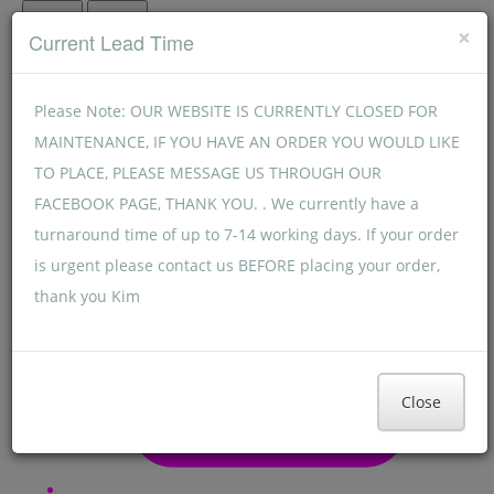
Menu
Menu
×
Current Lead Time
Please Note: OUR WEBSITE IS CURRENTLY CLOSED FOR
MAINTENANCE, IF YOU HAVE AN ORDER YOU WOULD LIKE
TO PLACE, PLEASE MESSAGE US THROUGH OUR
FACEBOOK PAGE, THANK YOU. . We currently have a
turnaround time of up to 7-14 working days. If your order
is urgent please contact us BEFORE placing your order,
thank you Kim
Close