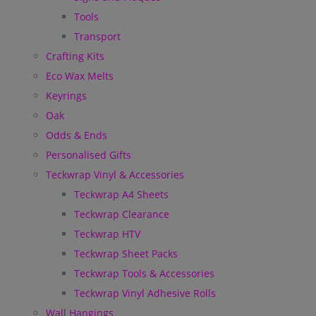
Tools
Transport
Crafting Kits
Eco Wax Melts
Keyrings
Oak
Odds & Ends
Personalised Gifts
Teckwrap Vinyl & Accessories
Teckwrap A4 Sheets
Teckwrap Clearance
Teckwrap HTV
Teckwrap Sheet Packs
Teckwrap Tools & Accessories
Teckwrap Vinyl Adhesive Rolls
Wall Hangings