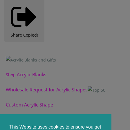
Share
Copied!
Acrylic Blanks
Shop
Wholesale Request for Acrylic Shapes
Custom Acrylic Shape
Custom Slate Coasters
This Website uses cookies to ensure you get