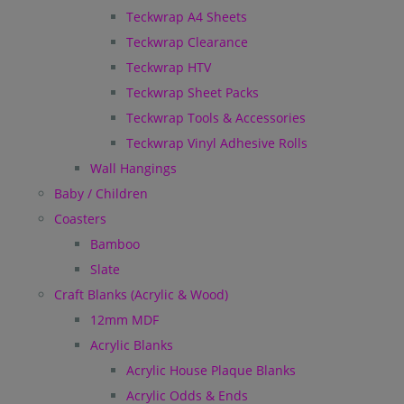
Teckwrap A4 Sheets
Teckwrap Clearance
Teckwrap HTV
Teckwrap Sheet Packs
Teckwrap Tools & Accessories
Teckwrap Vinyl Adhesive Rolls
Wall Hangings
Baby / Children
Coasters
Bamboo
Slate
Craft Blanks (Acrylic & Wood)
12mm MDF
Acrylic Blanks
Acrylic House Plaque Blanks
Acrylic Odds & Ends