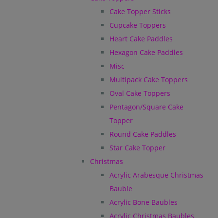
Cake Topper Sticks
Cupcake Toppers
Heart Cake Paddles
Hexagon Cake Paddles
Misc
Multipack Cake Toppers
Oval Cake Toppers
Pentagon/Square Cake
Topper
Round Cake Paddles
Star Cake Topper
Christmas
Acrylic Arabesque Christmas
Bauble
Acrylic Bone Baubles
Acrylic Christmas Baubles