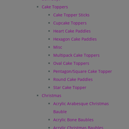
Cake Toppers
Cake Topper Sticks
Cupcake Toppers
Heart Cake Paddles
Hexagon Cake Paddles
Misc
Multipack Cake Toppers
Oval Cake Toppers
Pentagon/Square Cake Topper
Round Cake Paddles
Star Cake Topper
Christmas
Acrylic Arabesque Christmas
Bauble
Acrylic Bone Baubles
Acrylic Christmas Baubles