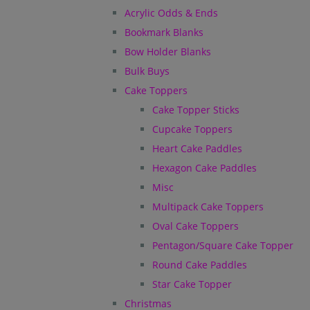
Acrylic Odds & Ends
Bookmark Blanks
Bow Holder Blanks
Bulk Buys
Cake Toppers
Cake Topper Sticks
Cupcake Toppers
Heart Cake Paddles
Hexagon Cake Paddles
Misc
Multipack Cake Toppers
Oval Cake Toppers
Pentagon/Square Cake Topper
Round Cake Paddles
Star Cake Topper
Christmas