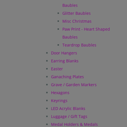
Baubles
Glitter Baubles
Misc Christmas
Paw Print - Heart Shaped
Baubles
Teardrop Baubles
Door Hangers
Earring Blanks
Easter
Ganaching Plates
Grave / Garden Markers
Hexagons
Keyrings
LED Acrylic Blanks
Luggage / Gift Tags
Medal Holders & Medals