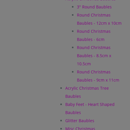
3" Round Baubles
Round Christmas
Baubles - 12cm x 10cm
Round Christmas
Baubles - 6cm
Round Christmas
Baubles - 8.5cm x
10.5cm
Round Christmas
Baubles - 9cm x 11cm
Acrylic Christmas Tree
Baubles
Baby Feet - Heart Shaped
Baubles
Glitter Baubles
Misc Christmas