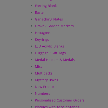
Earring Blanks
Easter
Ganaching Plates
Grave / Garden Markers
Hexagons
Keyrings
LED Acrylic Blanks
Luggage / Gift Tags
Medal Holders & Medals
Misc
Multipacks
Mystery Boxes
New Products
Numbers
Personalised Customer Orders
Plaques with Acrylic Stands