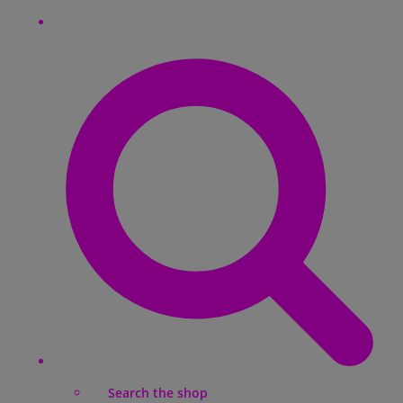
Search the shop