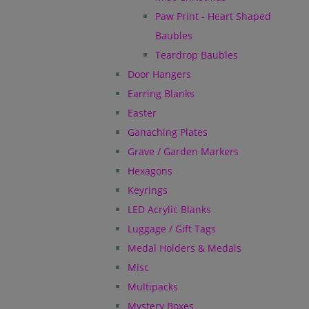
Paw Print - Heart Shaped
Baubles
Teardrop Baubles
Door Hangers
Earring Blanks
Easter
Ganaching Plates
Grave / Garden Markers
Hexagons
Keyrings
LED Acrylic Blanks
Luggage / Gift Tags
Medal Holders & Medals
Misc
Multipacks
Mystery Boxes