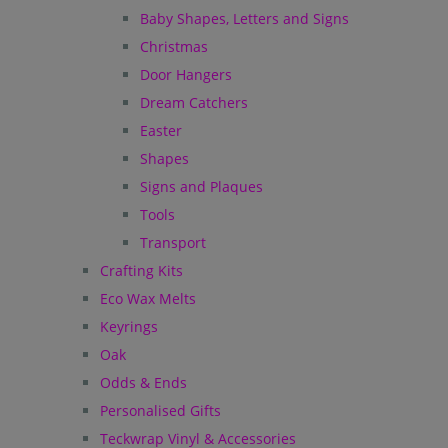
Baby Shapes, Letters and Signs
Christmas
Door Hangers
Dream Catchers
Easter
Shapes
Signs and Plaques
Tools
Transport
Crafting Kits
Eco Wax Melts
Keyrings
Oak
Odds & Ends
Personalised Gifts
Teckwrap Vinyl & Accessories