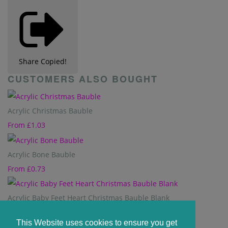
Share
Copied!
CUSTOMERS ALSO BOUGHT
Acrylic Christmas Bauble
From
£1.03
Acrylic Bone Bauble
From
£0.73
Acrylic Baby Feet Heart Christmas Bauble Blank
From
£0.84
This Website uses cookies to ensure you get