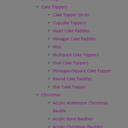
Cake Toppers
Cake Topper Sticks
Cupcake Toppers
Heart Cake Paddles
Hexagon Cake Paddles
Misc
Multipack Cake Toppers
Oval Cake Toppers
Pentagon/Square Cake Topper
Round Cake Paddles
Star Cake Topper
Christmas
Acrylic Arabesque Christmas
Bauble
Acrylic Bone Baubles
Acrylic Christmas Baubles