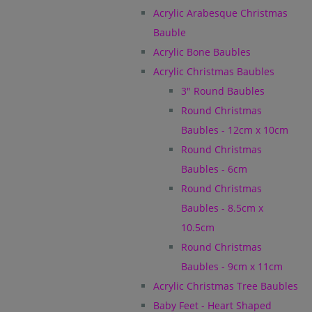
Acrylic Arabesque Christmas
Bauble
Acrylic Bone Baubles
Acrylic Christmas Baubles
3" Round Baubles
Round Christmas
Baubles - 12cm x 10cm
Round Christmas
Baubles - 6cm
Round Christmas
Baubles - 8.5cm x
10.5cm
Round Christmas
Baubles - 9cm x 11cm
Acrylic Christmas Tree Baubles
Baby Feet - Heart Shaped