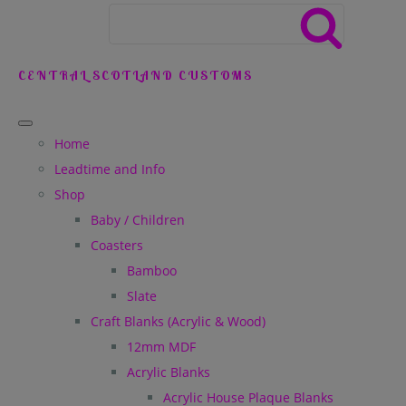
CENTRAL SCOTLAND CUSTOMS
Home
Leadtime and Info
Shop
Baby / Children
Coasters
Bamboo
Slate
Craft Blanks (Acrylic & Wood)
12mm MDF
Acrylic Blanks
Acrylic House Plaque Blanks