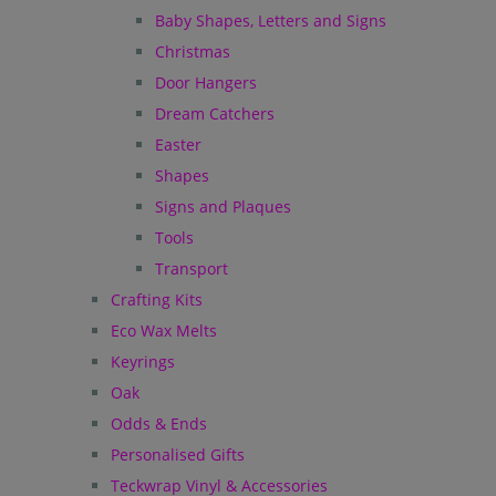
Baby Shapes, Letters and Signs
Christmas
Door Hangers
Dream Catchers
Easter
Shapes
Signs and Plaques
Tools
Transport
Crafting Kits
Eco Wax Melts
Keyrings
Oak
Odds & Ends
Personalised Gifts
Teckwrap Vinyl & Accessories