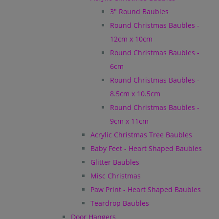
3" Round Baubles
Round Christmas Baubles -
12cm x 10cm
Round Christmas Baubles -
6cm
Round Christmas Baubles -
8.5cm x 10.5cm
Round Christmas Baubles -
9cm x 11cm
Acrylic Christmas Tree Baubles
Baby Feet - Heart Shaped Baubles
Glitter Baubles
Misc Christmas
Paw Print - Heart Shaped Baubles
Teardrop Baubles
Door Hangers