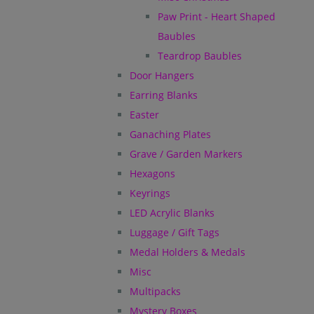
Paw Print - Heart Shaped
Baubles
Teardrop Baubles
Door Hangers
Earring Blanks
Easter
Ganaching Plates
Grave / Garden Markers
Hexagons
Keyrings
LED Acrylic Blanks
Luggage / Gift Tags
Medal Holders & Medals
Misc
Multipacks
Mystery Boxes