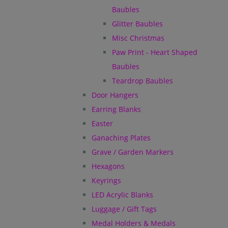
Baubles
Glitter Baubles
Misc Christmas
Paw Print - Heart Shaped
Baubles
Teardrop Baubles
Door Hangers
Earring Blanks
Easter
Ganaching Plates
Grave / Garden Markers
Hexagons
Keyrings
LED Acrylic Blanks
Luggage / Gift Tags
Medal Holders & Medals