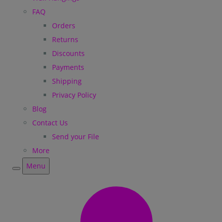
FAQ
Orders
Returns
Discounts
Payments
Shipping
Privacy Policy
Blog
Contact Us
Send your File
More
Menu
Menu