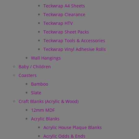
Teckwrap A4 Sheets
Teckwrap Clearance
Teckwrap HTV
Teckwrap Sheet Packs
Teckwrap Tools & Accessories
Teckwrap Vinyl Adhesive Rolls
Wall Hangings
Baby / Children
Coasters
Bamboo
Slate
Craft Blanks (Acrylic & Wood)
12mm MDF
Acrylic Blanks
Acrylic House Plaque Blanks
Acrylic Odds & Ends