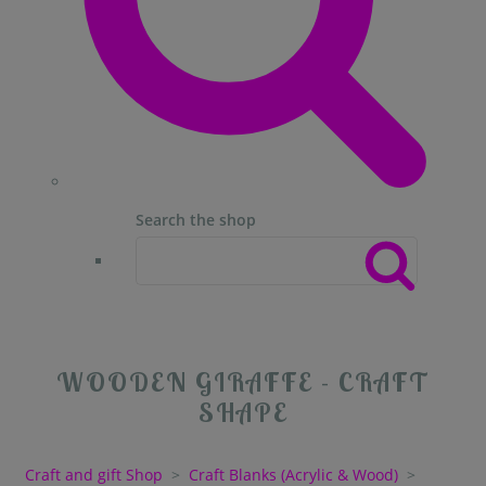
Search the shop
WOODEN GIRAFFE - CRAFT
SHAPE
Craft and gift Shop
>
Craft Blanks (Acrylic & Wood)
>