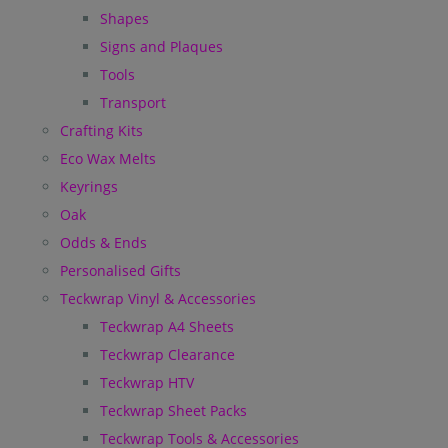
Shapes
Signs and Plaques
Tools
Transport
Crafting Kits
Eco Wax Melts
Keyrings
Oak
Odds & Ends
Personalised Gifts
Teckwrap Vinyl & Accessories
Teckwrap A4 Sheets
Teckwrap Clearance
Teckwrap HTV
Teckwrap Sheet Packs
Teckwrap Tools & Accessories