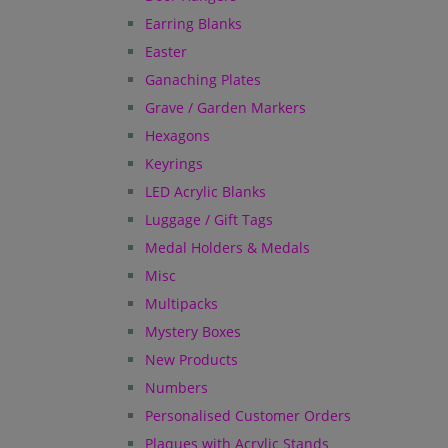
Earring Blanks
Easter
Ganaching Plates
Grave / Garden Markers
Hexagons
Keyrings
LED Acrylic Blanks
Luggage / Gift Tags
Medal Holders & Medals
Misc
Multipacks
Mystery Boxes
New Products
Numbers
Personalised Customer Orders
Plaques with Acrylic Stands