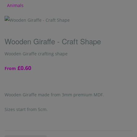
Animals
Wooden Giraffe - Craft Shape
Wooden Giraffe crafting shape
£0.60
From
Wooden Giraffe made from 3mm premium MDF.
Sizes start from 5cm.