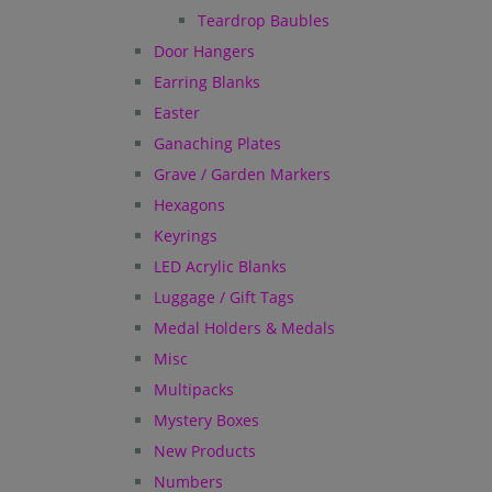
Teardrop Baubles
Door Hangers
Earring Blanks
Easter
Ganaching Plates
Grave / Garden Markers
Hexagons
Keyrings
LED Acrylic Blanks
Luggage / Gift Tags
Medal Holders & Medals
Misc
Multipacks
Mystery Boxes
New Products
Numbers