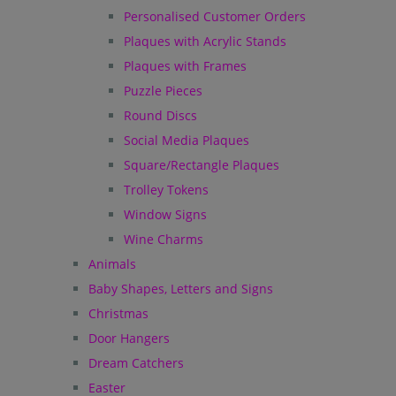
Personalised Customer Orders
Plaques with Acrylic Stands
Plaques with Frames
Puzzle Pieces
Round Discs
Social Media Plaques
Square/Rectangle Plaques
Trolley Tokens
Window Signs
Wine Charms
Animals
Baby Shapes, Letters and Signs
Christmas
Door Hangers
Dream Catchers
Easter