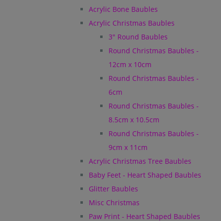
Acrylic Bone Baubles
Acrylic Christmas Baubles
3" Round Baubles
Round Christmas Baubles -
12cm x 10cm
Round Christmas Baubles -
6cm
Round Christmas Baubles -
8.5cm x 10.5cm
Round Christmas Baubles -
9cm x 11cm
Acrylic Christmas Tree Baubles
Baby Feet - Heart Shaped Baubles
Glitter Baubles
Misc Christmas
Paw Print - Heart Shaped Baubles