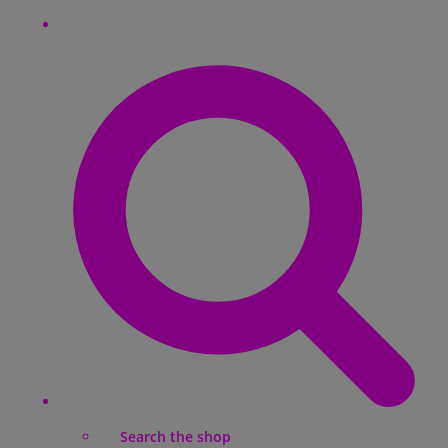
Search the shop