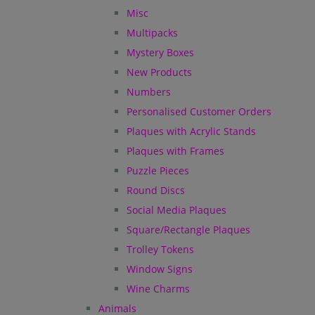
Misc
Multipacks
Mystery Boxes
New Products
Numbers
Personalised Customer Orders
Plaques with Acrylic Stands
Plaques with Frames
Puzzle Pieces
Round Discs
Social Media Plaques
Square/Rectangle Plaques
Trolley Tokens
Window Signs
Wine Charms
Animals