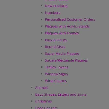
New Products
Numbers
Personalised Customer Orders
Plaques with Acrylic Stands
Plaques with Frames
Puzzle Pieces
Round Discs
Social Media Plaques
Square/Rectangle Plaques
Trolley Tokens
Window Signs
Wine Charms
Animals
Baby Shapes, Letters and Signs
Christmas
Door Hangers