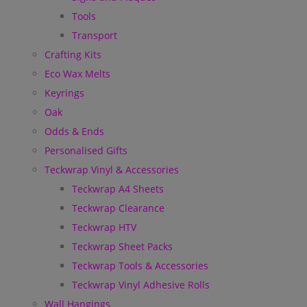
Tools
Transport
Crafting Kits
Eco Wax Melts
Keyrings
Oak
Odds & Ends
Personalised Gifts
Teckwrap Vinyl & Accessories
Teckwrap A4 Sheets
Teckwrap Clearance
Teckwrap HTV
Teckwrap Sheet Packs
Teckwrap Tools & Accessories
Teckwrap Vinyl Adhesive Rolls
Wall Hangings