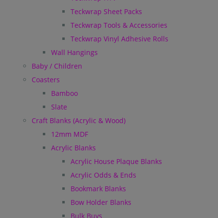
Teckwrap Sheet Packs
Teckwrap Tools & Accessories
Teckwrap Vinyl Adhesive Rolls
Wall Hangings
Baby / Children
Coasters
Bamboo
Slate
Craft Blanks (Acrylic & Wood)
12mm MDF
Acrylic Blanks
Acrylic House Plaque Blanks
Acrylic Odds & Ends
Bookmark Blanks
Bow Holder Blanks
Bulk Buys