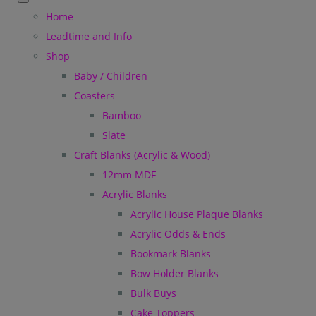
Home
Leadtime and Info
Shop
Baby / Children
Coasters
Bamboo
Slate
Craft Blanks (Acrylic & Wood)
12mm MDF
Acrylic Blanks
Acrylic House Plaque Blanks
Acrylic Odds & Ends
Bookmark Blanks
Bow Holder Blanks
Bulk Buys
Cake Toppers