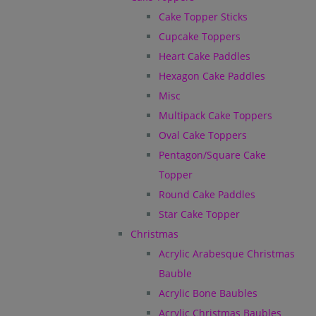
Cake Topper Sticks
Cupcake Toppers
Heart Cake Paddles
Hexagon Cake Paddles
Misc
Multipack Cake Toppers
Oval Cake Toppers
Pentagon/Square Cake
Topper
Round Cake Paddles
Star Cake Topper
Christmas
Acrylic Arabesque Christmas
Bauble
Acrylic Bone Baubles
Acrylic Christmas Baubles