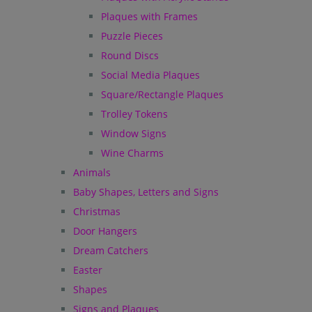
Plaques with Frames
Puzzle Pieces
Round Discs
Social Media Plaques
Square/Rectangle Plaques
Trolley Tokens
Window Signs
Wine Charms
Animals
Baby Shapes, Letters and Signs
Christmas
Door Hangers
Dream Catchers
Easter
Shapes
Signs and Plaques