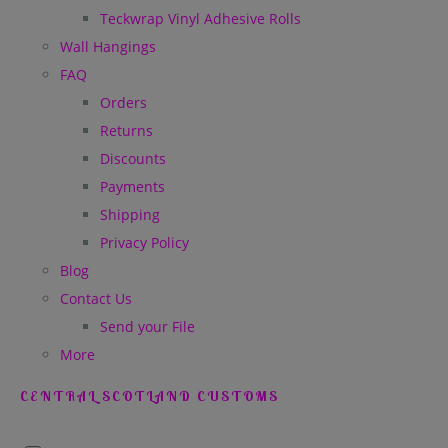
Teckwrap Vinyl Adhesive Rolls
Wall Hangings
FAQ
Orders
Returns
Discounts
Payments
Shipping
Privacy Policy
Blog
Contact Us
Send your File
More
CENTRAL SCOTLAND CUSTOMS