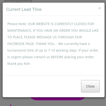
Menu
Menu
×
Current Lead Time
Please Note: OUR WEBSITE IS CURRENTLY CLOSED FOR
MAINTENANCE, IF YOU HAVE AN ORDER YOU WOULD LIKE
TO PLACE, PLEASE MESSAGE US THROUGH OUR
FACEBOOK PAGE, THANK YOU. . We currently have a
turnaround time of up to 7-14 working days. If your order
is urgent please contact us BEFORE placing your order,
thank you Kim
Close