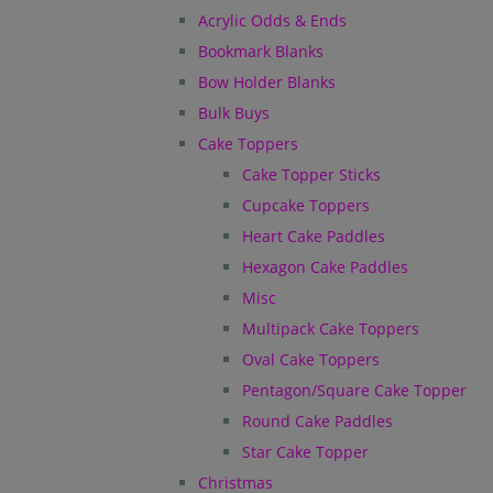
Acrylic Odds & Ends
Bookmark Blanks
Bow Holder Blanks
Bulk Buys
Cake Toppers
Cake Topper Sticks
Cupcake Toppers
Heart Cake Paddles
Hexagon Cake Paddles
Misc
Multipack Cake Toppers
Oval Cake Toppers
Pentagon/Square Cake Topper
Round Cake Paddles
Star Cake Topper
Christmas