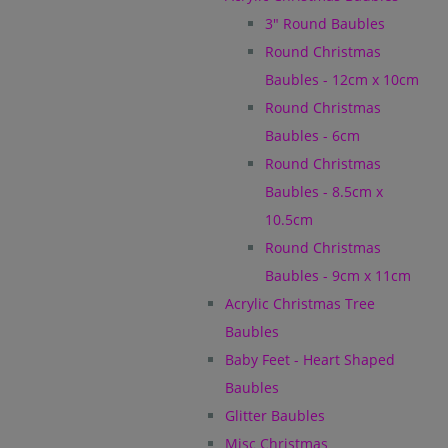
3" Round Baubles
Round Christmas
Baubles - 12cm x 10cm
Round Christmas
Baubles - 6cm
Round Christmas
Baubles - 8.5cm x
10.5cm
Round Christmas
Baubles - 9cm x 11cm
Acrylic Christmas Tree
Baubles
Baby Feet - Heart Shaped
Baubles
Glitter Baubles
Misc Christmas