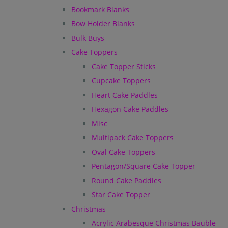
Bookmark Blanks
Bow Holder Blanks
Bulk Buys
Cake Toppers
Cake Topper Sticks
Cupcake Toppers
Heart Cake Paddles
Hexagon Cake Paddles
Misc
Multipack Cake Toppers
Oval Cake Toppers
Pentagon/Square Cake Topper
Round Cake Paddles
Star Cake Topper
Christmas
Acrylic Arabesque Christmas Bauble