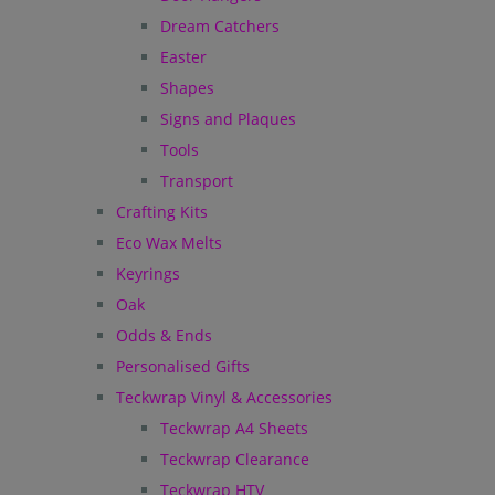
Dream Catchers
Easter
Shapes
Signs and Plaques
Tools
Transport
Crafting Kits
Eco Wax Melts
Keyrings
Oak
Odds & Ends
Personalised Gifts
Teckwrap Vinyl & Accessories
Teckwrap A4 Sheets
Teckwrap Clearance
Teckwrap HTV