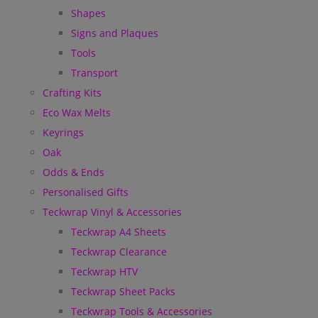
Shapes
Signs and Plaques
Tools
Transport
Crafting Kits
Eco Wax Melts
Keyrings
Oak
Odds & Ends
Personalised Gifts
Teckwrap Vinyl & Accessories
Teckwrap A4 Sheets
Teckwrap Clearance
Teckwrap HTV
Teckwrap Sheet Packs
Teckwrap Tools & Accessories