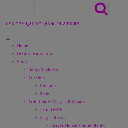
CENTRAL SCOTLAND CUSTOMS
Home
Leadtime and Info
Shop
Baby / Children
Coasters
Bamboo
Slate
Craft Blanks (Acrylic & Wood)
12mm MDF
Acrylic Blanks
Acrylic House Plaque Blanks