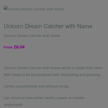
Unicorn Dream Catcher with Name
Unicorn Dream Catcher with Name
£6.04
From
Unicorn Dream Catcher with Name which is made from 3mm
MDF ready to be personalised with decorating and painting.
Comes unassembled and without string.
Can chose to have either hearts, Leaves or rockets
underneath