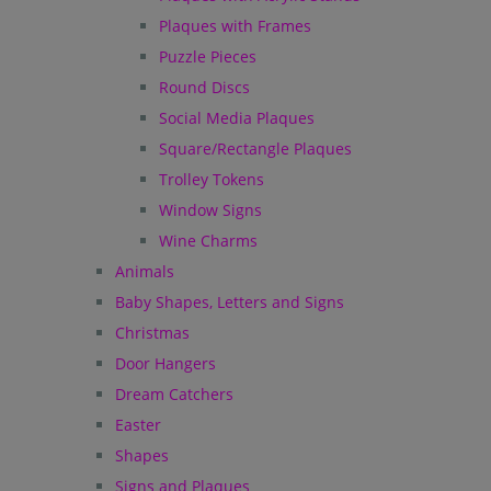
Plaques with Frames
Puzzle Pieces
Round Discs
Social Media Plaques
Square/Rectangle Plaques
Trolley Tokens
Window Signs
Wine Charms
Animals
Baby Shapes, Letters and Signs
Christmas
Door Hangers
Dream Catchers
Easter
Shapes
Signs and Plaques