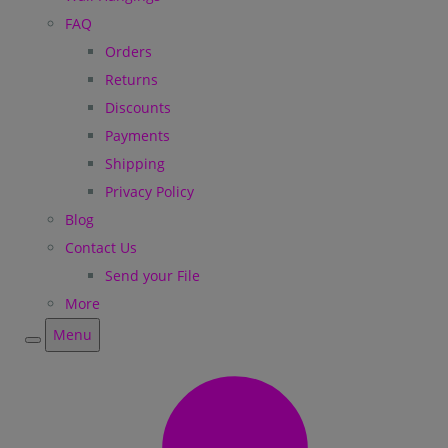
FAQ
Orders
Returns
Discounts
Payments
Shipping
Privacy Policy
Blog
Contact Us
Send your File
More
Menu
Menu