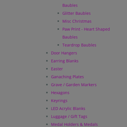
Baubles
Glitter Baubles
Misc Christmas
Paw Print - Heart Shaped
Baubles
Teardrop Baubles
Door Hangers
Earring Blanks
Easter
Ganaching Plates
Grave / Garden Markers
Hexagons
Keyrings
LED Acrylic Blanks
Luggage / Gift Tags
Medal Holders & Medals