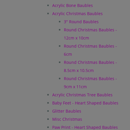
Acrylic Bone Baubles
Acrylic Christmas Baubles
3" Round Baubles
Round Christmas Baubles -
12cm x 10cm
Round Christmas Baubles -
6cm
Round Christmas Baubles -
8.5cm x 10.5cm
Round Christmas Baubles -
9cm x 11cm
Acrylic Christmas Tree Baubles
Baby Feet - Heart Shaped Baubles
Glitter Baubles
Misc Christmas
Paw Print - Heart Shaped Baubles