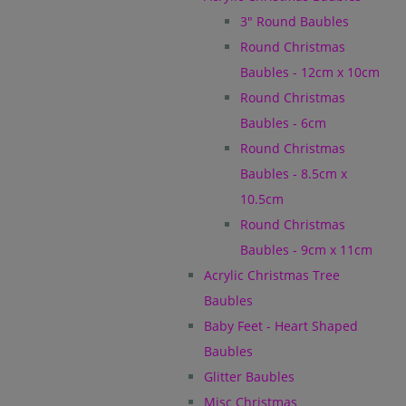
3" Round Baubles
Round Christmas
Baubles - 12cm x 10cm
Round Christmas
Baubles - 6cm
Round Christmas
Baubles - 8.5cm x
10.5cm
Round Christmas
Baubles - 9cm x 11cm
Acrylic Christmas Tree
Baubles
Baby Feet - Heart Shaped
Baubles
Glitter Baubles
Misc Christmas