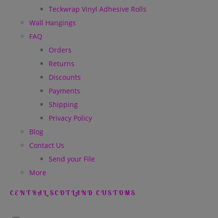
Teckwrap Vinyl Adhesive Rolls
Wall Hangings
FAQ
Orders
Returns
Discounts
Payments
Shipping
Privacy Policy
Blog
Contact Us
Send your File
More
CENTRAL SCOTLAND CUSTOMS