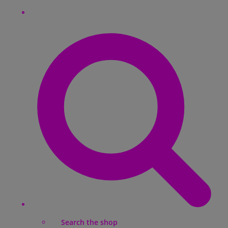
Search the shop