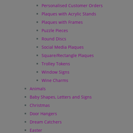
Personalised Customer Orders
Plaques with Acrylic Stands
Plaques with Frames
Puzzle Pieces
Round Discs
Social Media Plaques
Square/Rectangle Plaques
Trolley Tokens
Window Signs
Wine Charms
Animals
Baby Shapes, Letters and Signs
Christmas
Door Hangers
Dream Catchers
Easter