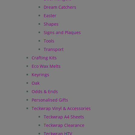
Dream Catchers
Easter
Shapes
Signs and Plaques
Tools
Transport
Crafting Kits
Eco Wax Melts
Keyrings
Oak
Odds & Ends
Personalised Gifts
Teckwrap Vinyl & Accessories
Teckwrap A4 Sheets
Teckwrap Clearance
Teckwrap HTV