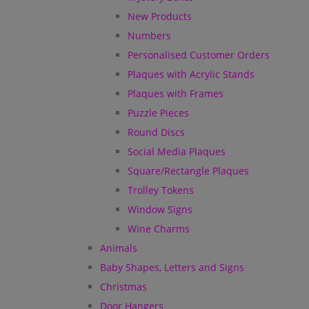
New Products
Numbers
Personalised Customer Orders
Plaques with Acrylic Stands
Plaques with Frames
Puzzle Pieces
Round Discs
Social Media Plaques
Square/Rectangle Plaques
Trolley Tokens
Window Signs
Wine Charms
Animals
Baby Shapes, Letters and Signs
Christmas
Door Hangers