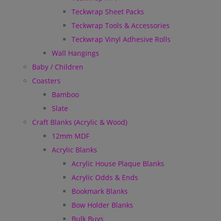
Teckwrap Sheet Packs
Teckwrap Tools & Accessories
Teckwrap Vinyl Adhesive Rolls
Wall Hangings
Baby / Children
Coasters
Bamboo
Slate
Craft Blanks (Acrylic & Wood)
12mm MDF
Acrylic Blanks
Acrylic House Plaque Blanks
Acrylic Odds & Ends
Bookmark Blanks
Bow Holder Blanks
Bulk Buys