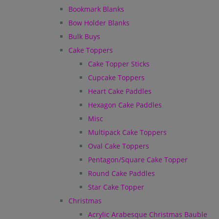
Bookmark Blanks
Bow Holder Blanks
Bulk Buys
Cake Toppers
Cake Topper Sticks
Cupcake Toppers
Heart Cake Paddles
Hexagon Cake Paddles
Misc
Multipack Cake Toppers
Oval Cake Toppers
Pentagon/Square Cake Topper
Round Cake Paddles
Star Cake Topper
Christmas
Acrylic Arabesque Christmas Bauble