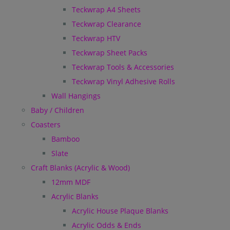
Teckwrap A4 Sheets
Teckwrap Clearance
Teckwrap HTV
Teckwrap Sheet Packs
Teckwrap Tools & Accessories
Teckwrap Vinyl Adhesive Rolls
Wall Hangings
Baby / Children
Coasters
Bamboo
Slate
Craft Blanks (Acrylic & Wood)
12mm MDF
Acrylic Blanks
Acrylic House Plaque Blanks
Acrylic Odds & Ends