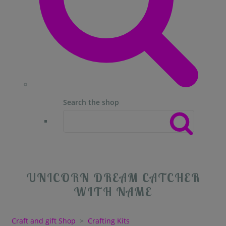
Search the shop
UNICORN DREAM CATCHER
WITH NAME
Craft and gift Shop
>
Crafting Kits