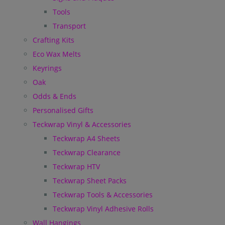
Tools
Transport
Crafting Kits
Eco Wax Melts
Keyrings
Oak
Odds & Ends
Personalised Gifts
Teckwrap Vinyl & Accessories
Teckwrap A4 Sheets
Teckwrap Clearance
Teckwrap HTV
Teckwrap Sheet Packs
Teckwrap Tools & Accessories
Teckwrap Vinyl Adhesive Rolls
Wall Hangings