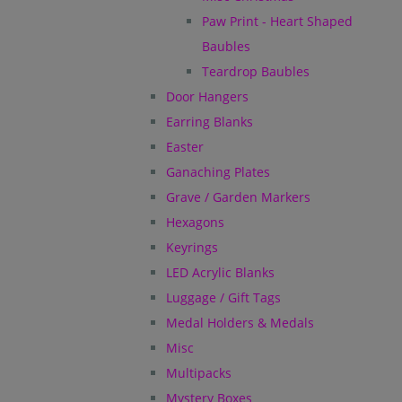
Paw Print - Heart Shaped
Baubles
Teardrop Baubles
Door Hangers
Earring Blanks
Easter
Ganaching Plates
Grave / Garden Markers
Hexagons
Keyrings
LED Acrylic Blanks
Luggage / Gift Tags
Medal Holders & Medals
Misc
Multipacks
Mystery Boxes