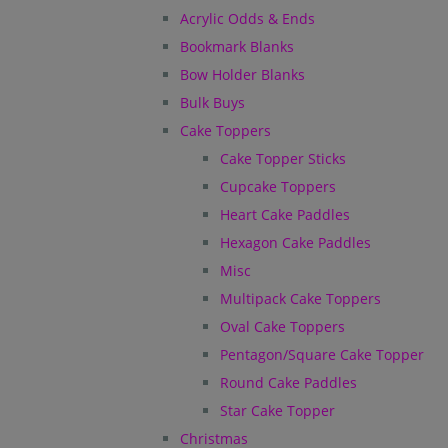
Acrylic Odds & Ends
Bookmark Blanks
Bow Holder Blanks
Bulk Buys
Cake Toppers
Cake Topper Sticks
Cupcake Toppers
Heart Cake Paddles
Hexagon Cake Paddles
Misc
Multipack Cake Toppers
Oval Cake Toppers
Pentagon/Square Cake Topper
Round Cake Paddles
Star Cake Topper
Christmas