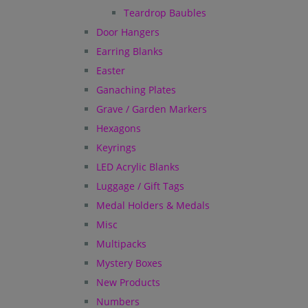
Teardrop Baubles
Door Hangers
Earring Blanks
Easter
Ganaching Plates
Grave / Garden Markers
Hexagons
Keyrings
LED Acrylic Blanks
Luggage / Gift Tags
Medal Holders & Medals
Misc
Multipacks
Mystery Boxes
New Products
Numbers