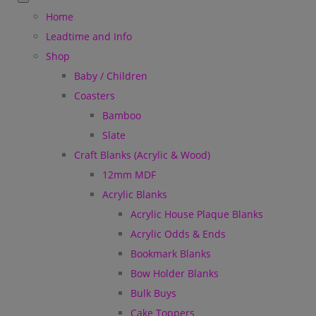
Home
Leadtime and Info
Shop
Baby / Children
Coasters
Bamboo
Slate
Craft Blanks (Acrylic & Wood)
12mm MDF
Acrylic Blanks
Acrylic House Plaque Blanks
Acrylic Odds & Ends
Bookmark Blanks
Bow Holder Blanks
Bulk Buys
Cake Toppers