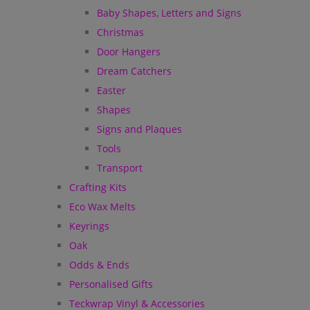
Baby Shapes, Letters and Signs
Christmas
Door Hangers
Dream Catchers
Easter
Shapes
Signs and Plaques
Tools
Transport
Crafting Kits
Eco Wax Melts
Keyrings
Oak
Odds & Ends
Personalised Gifts
Teckwrap Vinyl & Accessories