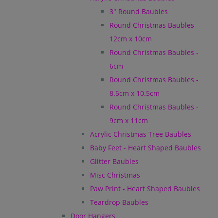
3" Round Baubles
Round Christmas Baubles -
12cm x 10cm
Round Christmas Baubles -
6cm
Round Christmas Baubles -
8.5cm x 10.5cm
Round Christmas Baubles -
9cm x 11cm
Acrylic Christmas Tree Baubles
Baby Feet - Heart Shaped Baubles
Glitter Baubles
Misc Christmas
Paw Print - Heart Shaped Baubles
Teardrop Baubles
Door Hangers