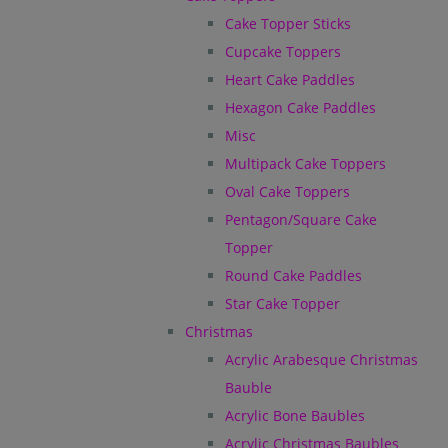
Cake Topper Sticks
Cupcake Toppers
Heart Cake Paddles
Hexagon Cake Paddles
Misc
Multipack Cake Toppers
Oval Cake Toppers
Pentagon/Square Cake
Topper
Round Cake Paddles
Star Cake Topper
Christmas
Acrylic Arabesque Christmas
Bauble
Acrylic Bone Baubles
Acrylic Christmas Baubles