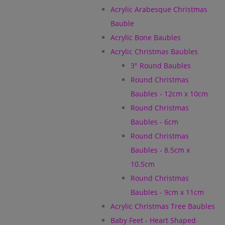
Acrylic Arabesque Christmas
Bauble
Acrylic Bone Baubles
Acrylic Christmas Baubles
3" Round Baubles
Round Christmas
Baubles - 12cm x 10cm
Round Christmas
Baubles - 6cm
Round Christmas
Baubles - 8.5cm x
10.5cm
Round Christmas
Baubles - 9cm x 11cm
Acrylic Christmas Tree Baubles
Baby Feet - Heart Shaped