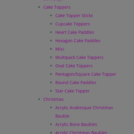
Cake Toppers
Cake Topper Sticks
Cupcake Toppers
Heart Cake Paddles
Hexagon Cake Paddles
Misc
Multipack Cake Toppers
Oval Cake Toppers
Pentagon/Square Cake Topper
Round Cake Paddles
Star Cake Topper
Christmas
Acrylic Arabesque Christmas
Bauble
Acrylic Bone Baubles
Acrylic Christmas Baubles