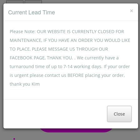
Menu
Menu
×
Current Lead Time
Please Note: OUR WEBSITE IS CURRENTLY CLOSED FOR
MAINTENANCE, IF YOU HAVE AN ORDER YOU WOULD LIKE
TO PLACE, PLEASE MESSAGE US THROUGH OUR
FACEBOOK PAGE, THANK YOU. . We currently have a
turnaround time of up to 7-14 working days. If your order
is urgent please contact us BEFORE placing your order,
thank you Kim
Close