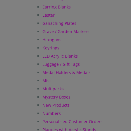
Earring Blanks
Easter
Ganaching Plates
Grave / Garden Markers
Hexagons
Keyrings
LED Acrylic Blanks
Luggage / Gift Tags
Medal Holders & Medals
Misc
Multipacks
Mystery Boxes
New Products
Numbers
Personalised Customer Orders
Plaques with Acrylic Stands