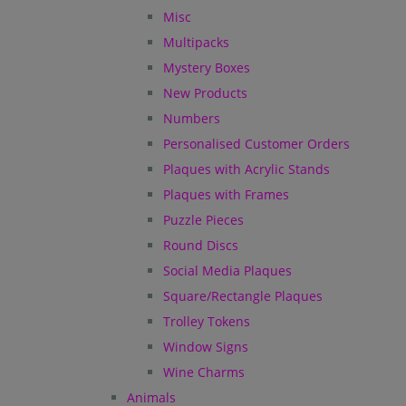
Misc
Multipacks
Mystery Boxes
New Products
Numbers
Personalised Customer Orders
Plaques with Acrylic Stands
Plaques with Frames
Puzzle Pieces
Round Discs
Social Media Plaques
Square/Rectangle Plaques
Trolley Tokens
Window Signs
Wine Charms
Animals