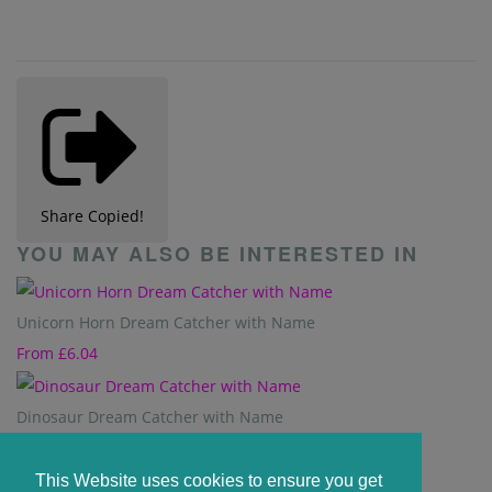
Share
Copied!
YOU MAY ALSO BE INTERESTED IN
Unicorn Horn Dream Catcher with Name
From
£6.04
Dinosaur Dream Catcher with Name
From
£6.04
This Website uses cookies to ensure you get